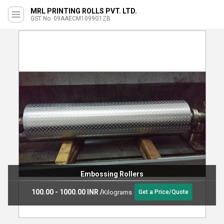
MRL PRINTING ROLLS PVT. LTD.
GST No. 09AAECM1099G1ZB
Embossing Rollers
100.00 - 1000.00 INR
/
Kilograms
Get a Price/Quote