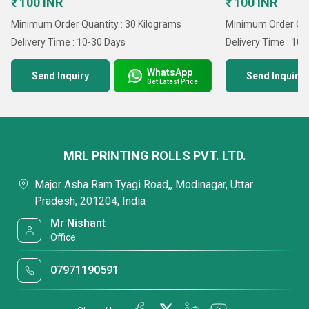
₹ 100 INR
₹ 100 INR
Minimum Order Quantity : 30 Kilograms
Minimum Order Quan
Delivery Time : 10-30 Days
Delivery Time : 10
WhatsApp
Send Inquiry
Send Inquiry
Get Latest Price
MRL PRINTING ROLLS PVT. LTD.
Major Asha Ram Tyagi Road,, Modinagar, Uttar
Pradesh, 201204, India
Mr Nishant
Office
07971190591