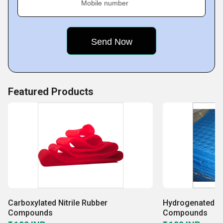
Mobile number
Featured Products
Carboxylated Nitrile Rubber
Hydrogenated Ni
Compounds
Compounds