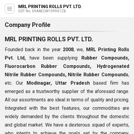
MRL PRINTING ROLLS PVT. LTD.
GST No. 09AAECM1099G1ZB
Company Profile
MRL PRINTING ROLLS PVT. LTD.
Founded back in the year
2008
, we,
MRL Printing Rolls
Pvt. Ltd,
have been supplying
Rubber Compounds,
Fluorocarbon Rubber
Compounds
,
Hydrogenated
Nitrile Rubber
Compounds
,
Nitrile Rubber
Compounds
,
etc. Our
Modinagar, Uttar Pradesh
based firm has
emerged as a trustworthy supplier of the aforesaid range.
All our assortments are ideal in terms of quality and pricing.
Integrated with the best features, our commodities are
widely demanded by the clients throughout the domestic
and global market. We have a dexterous squad of experts,
who intents to achieve the goals set by the company,