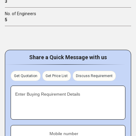
3
No. of Engineers
5
Share a Quick Message with us
Get Quotation
Get Price List
Discuss Requirement
Enter Buying Requirement Details
Mobile number