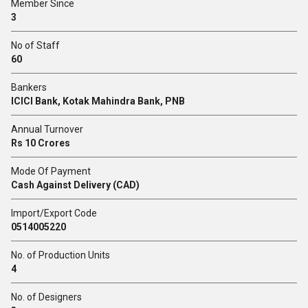
Member Since
3
No of Staff
60
Bankers
ICICI Bank, Kotak Mahindra Bank, PNB
Annual Turnover
Rs 10 Crores
Mode Of Payment
Cash Against Delivery (CAD)
Import/Export Code
0514005220
No. of Production Units
4
No. of Designers