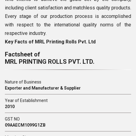
including client satisfaction and matchless quality products.
Every stage of our production process is accomplished
with respect to the international quality norms of the
respective industry.
Key Facts of MRL Printi
ng Rolls Pvt. Ltd
Factsheet of
MRL PRINTING ROLLS PVT. LTD.
Nature of Business
Exporter and Manufacturer & Supplier
Year of Establishment
2010
GST NO
09AAECM1099G1ZB