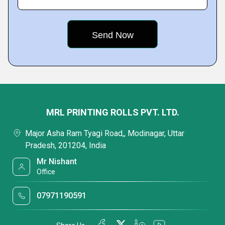
MRL PRINTING ROLLS PVT. LTD.
Major Asha Ram Tyagi Road,, Modinagar, Uttar
Pradesh, 201204, India
Mr Nishant
Office
07971190591